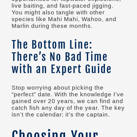
live baiting, and fast-paced jigging.
You might also tangle with other
species like Mahi Mahi, Wahoo, and
Marlin during these months.
The Bottom Line:
There’s No Bad Time
with an Expert Guide
Stop worrying about picking the
“perfect” date. With the knowledge I’ve
gained over 20 years, we can find and
catch fish any day of the year. The key
isn’t the calendar; it’s the captain.
Choosing Your