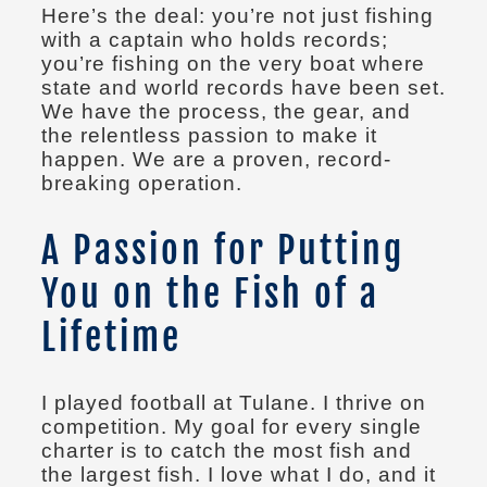
Here’s the deal: you’re not just fishing
with a captain who holds records;
you’re fishing on the very boat where
state and world records have been set.
We have the process, the gear, and
the relentless passion to make it
happen. We are a proven, record-
breaking operation.
A Passion for Putting
You on the Fish of a
Lifetime
I played football at Tulane. I thrive on
competition. My goal for every single
charter is to catch the most fish and
the largest fish. I love what I do, and it