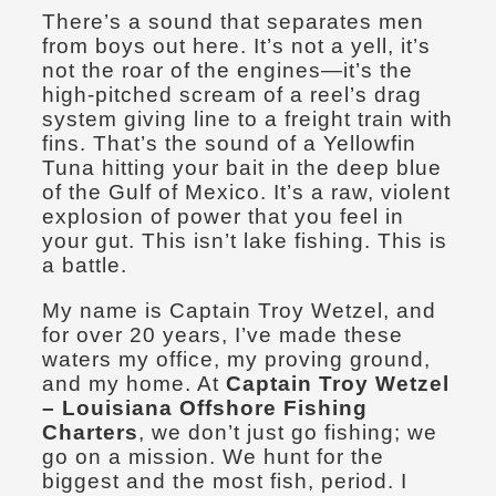
There’s a sound that separates men
from boys out here. It’s not a yell, it’s
not the roar of the engines—it’s the
high-pitched scream of a reel’s drag
system giving line to a freight train with
fins. That’s the sound of a Yellowfin
Tuna hitting your bait in the deep blue
of the Gulf of Mexico. It’s a raw, violent
explosion of power that you feel in
your gut. This isn’t lake fishing. This is
a battle.
My name is Captain Troy Wetzel, and
for over 20 years, I’ve made these
waters my office, my proving ground,
and my home. At
Captain Troy Wetzel
– Louisiana Offshore Fishing
Charters
, we don’t just go fishing; we
go on a mission. We hunt for the
biggest and the most fish, period. I