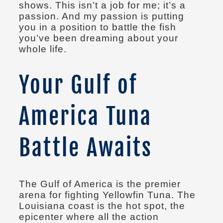
shows. This isn’t a job for me; it’s a
passion. And my passion is putting
you in a position to battle the fish
you’ve been dreaming about your
whole life.
Your Gulf of
America Tuna
Battle Awaits
The Gulf of America is the premier
arena for fighting Yellowfin Tuna. The
Louisiana coast is the hot spot, the
epicenter where all the action