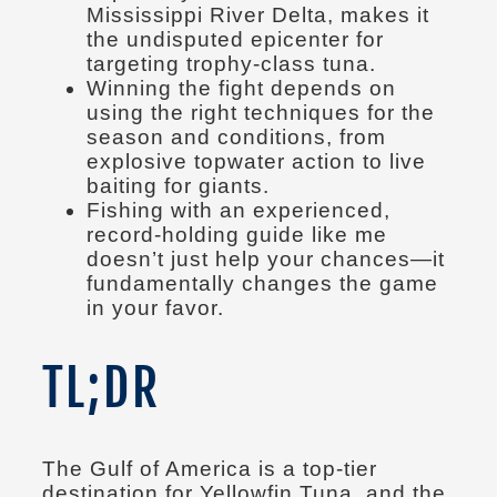
Mississippi River Delta, makes it
the undisputed epicenter for
targeting trophy-class tuna.
Winning the fight depends on
using the right techniques for the
season and conditions, from
explosive topwater action to live
baiting for giants.
Fishing with an experienced,
record-holding guide like me
doesn’t just help your chances—it
fundamentally changes the game
in your favor.
TL;DR
The Gulf of America is a top-tier
destination for Yellowfin Tuna, and the