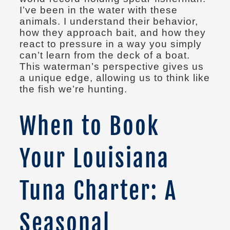
I’ve been in the water with these
animals. I understand their behavior,
how they approach bait, and how they
react to pressure in a way you simply
can’t learn from the deck of a boat.
This waterman’s perspective gives us
a unique edge, allowing us to think like
the fish we’re hunting.
When to Book
Your Louisiana
Tuna Charter: A
Seasonal