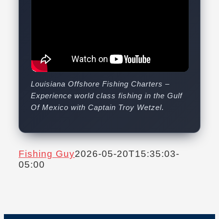
Louisiana Offshore Fishing Charters –
Experience world class fishing in the Gulf
Of Mexico with Captain Troy Wetzel.
Fishing Guy
2026-05-20T15:35:03-
05:00