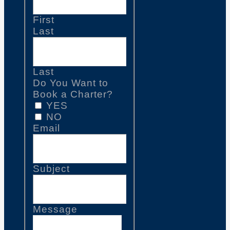
First
Last
Last
Do You Want to
Book a Charter?
YES
NO
Email
Subject
Message