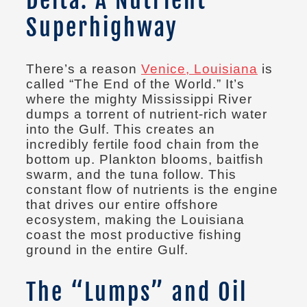
Superhighway
There’s a reason
Venice, Louisiana
is
called “The End of the World.” It’s
where the mighty Mississippi River
dumps a torrent of nutrient-rich water
into the Gulf. This creates an
incredibly fertile food chain from the
bottom up. Plankton blooms, baitfish
swarm, and the tuna follow. This
constant flow of nutrients is the engine
that drives our entire offshore
ecosystem, making the Louisiana
coast the most productive fishing
ground in the entire Gulf.
The “Lumps” and Oil