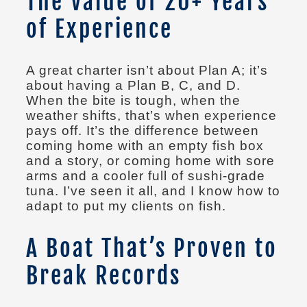
The Value of 20+ Years
of Experience
A great charter isn’t about Plan A; it’s
about having a Plan B, C, and D.
When the bite is tough, when the
weather shifts, that’s when experience
pays off. It’s the difference between
coming home with an empty fish box
and a story, or coming home with sore
arms and a cooler full of sushi-grade
tuna. I’ve seen it all, and I know how to
adapt to put my clients on fish.
A Boat That’s Proven to
Break Records