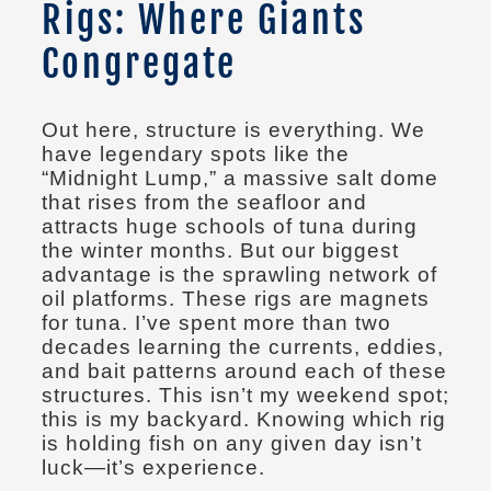
Rigs: Where Giants
Congregate
Out here, structure is everything. We
have legendary spots like the
“Midnight Lump,” a massive salt dome
that rises from the seafloor and
attracts huge schools of tuna during
the winter months. But our biggest
advantage is the sprawling network of
oil platforms. These rigs are magnets
for tuna. I’ve spent more than two
decades learning the currents, eddies,
and bait patterns around each of these
structures. This isn’t my weekend spot;
this is my backyard. Knowing which rig
is holding fish on any given day isn’t
luck—it’s experience.