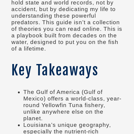
hold state and world records, not by
accident, but by dedicating my life to
understanding these powerful
predators. This guide isn’t a collection
of theories you can read online. This is
a playbook built from decades on the
water, designed to put you on the fish
of a lifetime.
Key Takeaways
The Gulf of America (Gulf of
Mexico) offers a world-class, year-
round Yellowfin Tuna fishery,
unlike anywhere else on the
planet.
Louisiana’s unique geography,
especially the nutrient-rich