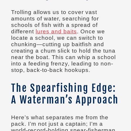
Trolling allows us to cover vast
amounts of water, searching for
schools of fish with a spread of
different
lures and baits
. Once we
locate a school, we can switch to
chunking—cutting up baitfish and
creating a chum slick to hold the tuna
near the boat. This can whip a school
into a feeding frenzy, leading to non-
stop, back-to-back hookups.
The Spearfishing Edge:
A Waterman’s Approach
Here’s what separates me from the
pack. I’m not just a captain; I’m a
world-record-holding spear-fisherman.