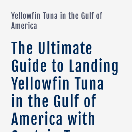
Yellowfin Tuna in the Gulf of
America
The Ultimate
Guide to Landing
Yellowfin Tuna
in the Gulf of
America with