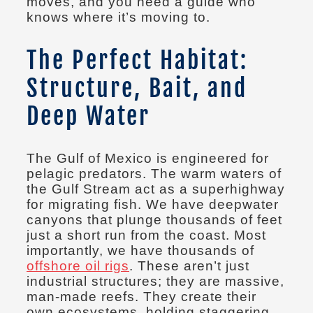
moves, and you need a guide who
knows where it’s moving to.
The Perfect Habitat:
Structure, Bait, and
Deep Water
The Gulf of Mexico is engineered for
pelagic predators. The warm waters of
the Gulf Stream act as a superhighway
for migrating fish. We have deepwater
canyons that plunge thousands of feet
just a short run from the coast. Most
importantly, we have thousands of
offshore oil rigs
. These aren’t just
industrial structures; they are massive,
man-made reefs. They create their
own ecosystems, holding staggering