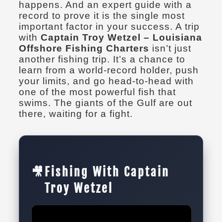
happens. And an expert guide with a
record to prove it is the single most
important factor in your success. A trip
with
Captain Troy Wetzel – Louisiana
Offshore Fishing Charters
isn’t just
another fishing trip. It’s a chance to
learn from a world-record holder, push
your limits, and go head-to-head with
one of the most powerful fish that
swims. The giants of the Gulf are out
there, waiting for a fight.
🎥
Fishing With Captain
Troy Wetzel