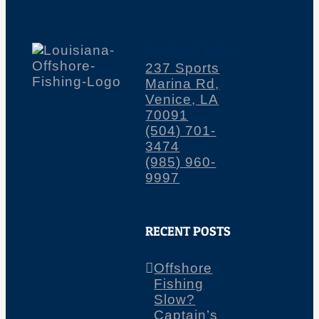
Contact Info
237 Sports
Marina Rd,
Venice, LA
70091
(504) 701-
3474
(985) 960-
9997
RECENT POSTS
Offshore
Fishing
Slow?
Captain’s