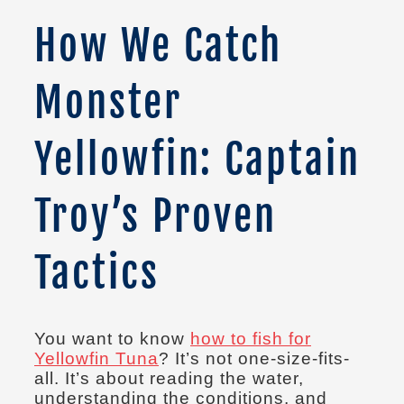
How We Catch
Monster
Yellowfin: Captain
Troy’s Proven
Tactics
You want to know
how to fish for
Yellowfin Tuna
? It’s not one-size-fits-
all. It’s about reading the water,
understanding the conditions, and