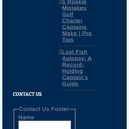
5 Rookie
Mistakes
Gulf
Charter
Captains
Make | Pro
Tips
Lost Fish
Autopsy: A
Record-
Holding
Captain’s
Guide
CONTACT US
Contact Us Footer
Name