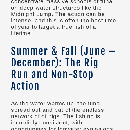
concentrate massive schools of tuna
on deep-water structures like the
Midnight Lump. The action can be
intense, and this is often the best time
of year to target a true fish of a
lifetime.
Summer & Fall (June –
December): The Rig
Run and Non-Stop
Action
As the water warms up, the tuna
spread out and patrol the endless
network of oil rigs. The fishing is
incredibly consistent, with
opportunities for topwater explosions,