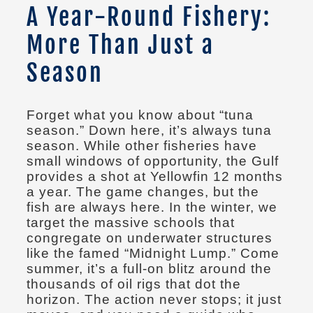
A Year-Round Fishery:
More Than Just a
Season
Forget what you know about “tuna
season.” Down here, it’s always tuna
season. While other fisheries have
small windows of opportunity, the Gulf
provides a shot at Yellowfin 12 months
a year. The game changes, but the
fish are always here. In the winter, we
target the massive schools that
congregate on underwater structures
like the famed “Midnight Lump.” Come
summer, it’s a full-on blitz around the
thousands of oil rigs that dot the
horizon. The action never stops; it just