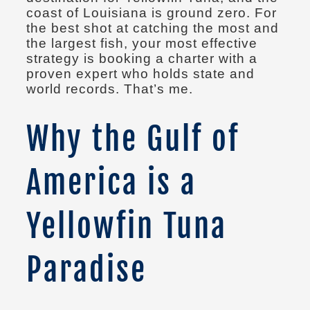
coast of Louisiana is ground zero. For
the best shot at catching the most and
the largest fish, your most effective
strategy is booking a charter with a
proven expert who holds state and
world records. That’s me.
Why the Gulf of
America is a
Yellowfin Tuna
Paradise