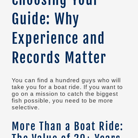
Guide: Why
Experience and
Records Matter
You can find a hundred guys who will
take you for a boat ride. If you want to
go on a mission to catch the biggest
fish possible, you need to be more
selective.
More Than a Boat Ride: