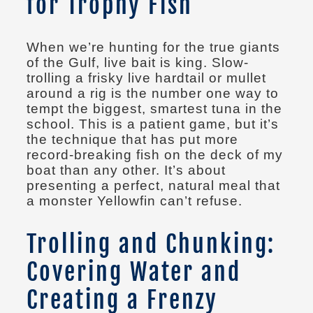
for Trophy Fish
When we’re hunting for the true giants
of the Gulf, live bait is king. Slow-
trolling a frisky live hardtail or mullet
around a rig is the number one way to
tempt the biggest, smartest tuna in the
school. This is a patient game, but it’s
the technique that has put more
record-breaking fish on the deck of my
boat than any other. It’s about
presenting a perfect, natural meal that
a monster Yellowfin can’t refuse.
Trolling and Chunking:
Covering Water and
Creating a Frenzy