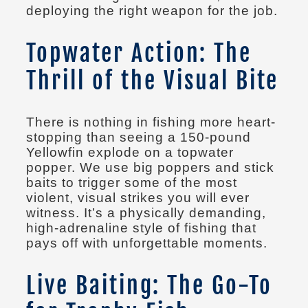
deploying the right weapon for the job.
Topwater Action: The
Thrill of the Visual Bite
There is nothing in fishing more heart-
stopping than seeing a 150-pound
Yellowfin explode on a topwater
popper. We use big poppers and stick
baits to trigger some of the most
violent, visual strikes you will ever
witness. It’s a physically demanding,
high-adrenaline style of fishing that
pays off with unforgettable moments.
Live Baiting: The Go-To