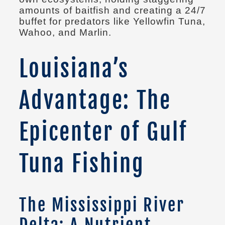
amounts of baitfish and creating a 24/7
buffet for predators like Yellowfin Tuna,
Wahoo, and Marlin.
Louisiana’s
Advantage: The
Epicenter of Gulf
Tuna Fishing
The Mississippi River
Delta: A Nutrient