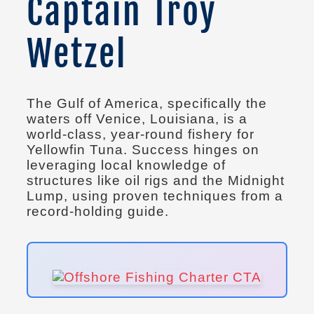
Captain Troy
Wetzel
The Gulf of America, specifically the
waters off Venice, Louisiana, is a
world-class, year-round fishery for
Yellowfin Tuna. Success hinges on
leveraging local knowledge of
structures like oil rigs and the Midnight
Lump, using proven techniques from a
record-holding guide.