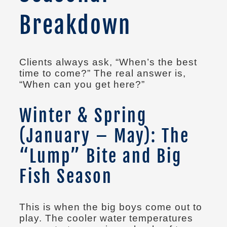
Breakdown
Clients always ask, “When’s the best
time to come?” The real answer is,
“When can you get here?”
Winter & Spring
(January – May): The
“Lump” Bite and Big
Fish Season
This is when the big boys come out to
play. The cooler water temperatures