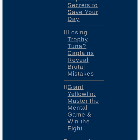
Secrets to
Save Your
Day
Losing
Trophy
Tuna?
Captains
Reveal
Brutal
Mistakes
Giant
Yellowfin:
Master the
Mental
Game &
Win the
Fight